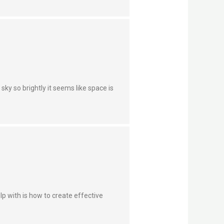
sky so brightly it seems like space is
lp with is how to create effective