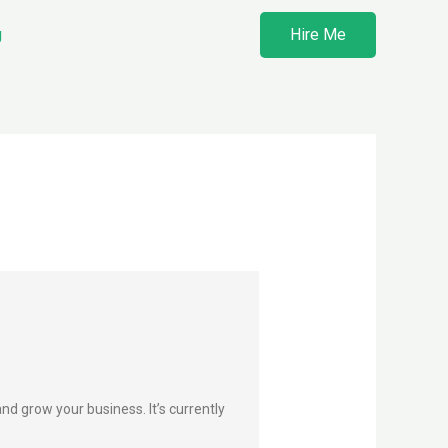
g
Hire Me
d grow your business. It’s currently