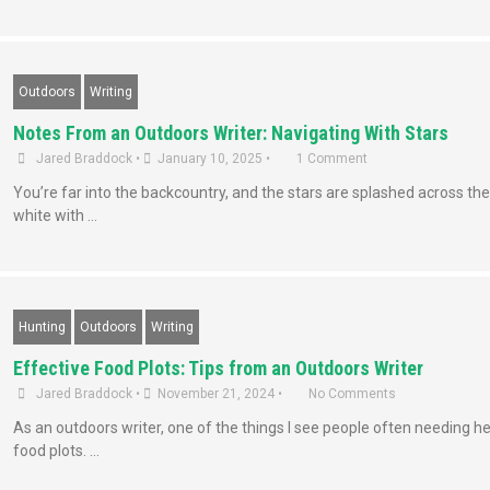
Outdoors
Writing
Notes From an Outdoors Writer: Navigating With Stars
Jared Braddock
•
January 10, 2025
•
1 Comment
You’re far into the backcountry, and the stars are splashed across the 
white with …
Hunting
Outdoors
Writing
Effective Food Plots: Tips from an Outdoors Writer
Jared Braddock
•
November 21, 2024
•
No Comments
As an outdoors writer, one of the things I see people often needing he
food plots. …