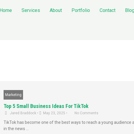
Home
Services
About
Portfolio
Contact
Blo
Marketing
Top 5 Small Business Ideas For TikTok
Jared Braddock
•
May 23, 2025
•
No Comments
TikTok has become one of the best ways to reach a young audience an
in the news …