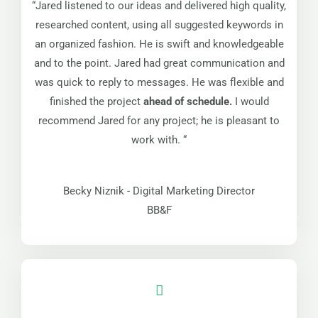
“Jared listened to our ideas and delivered high quality,
researched content, using all suggested keywords in
an organized fashion. He is swift and knowledgeable
and to the point. Jared had great communication and
was quick to reply to messages. He was flexible and
finished the project
ahead of schedule.
I would
recommend Jared for any project; he is pleasant to
work with. “
Becky Niznik - Digital Marketing Director
BB&F