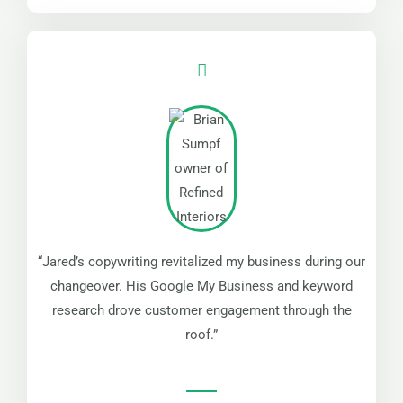
“Jared’s copywriting revitalized my business during our
changeover. His Google My Business and keyword
research drove customer engagement through the
roof.”