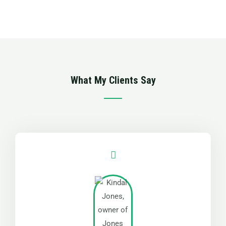
5
out
of
5
What My Clients Say