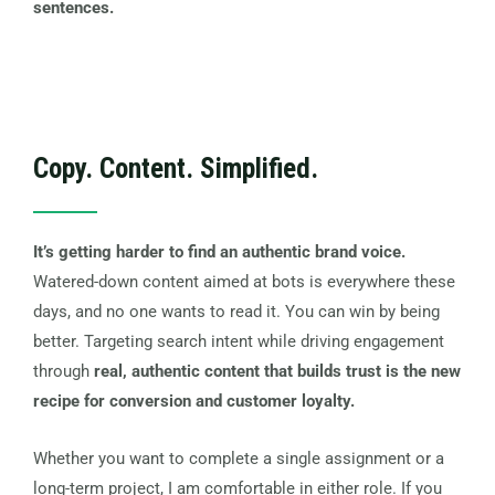
sentences.
Copy. Content. Simplified.
It’s getting harder to find an authentic brand voice.
Watered-down content aimed at bots is everywhere these
days, and no one wants to read it. You can win by being
better. Targeting search intent while driving engagement
through
real, authentic content that builds trust is the new
recipe for conversion and customer loyalty.
Whether you want to complete a single assignment or a
long-term project, I am comfortable in either role. If you