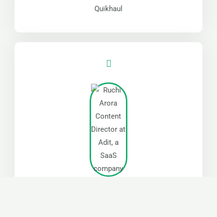
Quikhaul
“Jared was great at what he does. Thanks for being
a