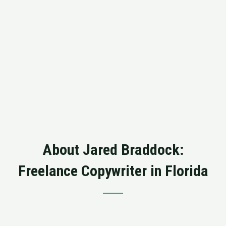
About Jared Braddock:
Freelance Copywriter in Florida