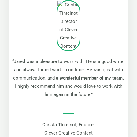
“Jared was a pleasure to work with. He is a good writer
and always turned work in on time. He was great with
communication, and
a wonderful member of my team.
I highly recommend him and would love to work with
him again in the future.”
Christa Tintelnot, Founder
Clever Creative Content