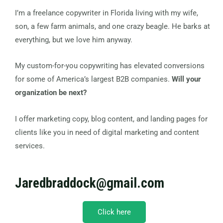
I’m a freelance copywriter in Florida living with my wife,
son, a few farm animals, and one crazy beagle. He barks at
everything, but we love him anyway.
My custom-for-you copywriting has elevated conversions
for some of America’s largest B2B companies.
Will your
organization be next?
I offer marketing copy, blog content, and landing pages for
clients like you in need of digital marketing and content
services.
Jaredbraddock@gmail.com
Click here