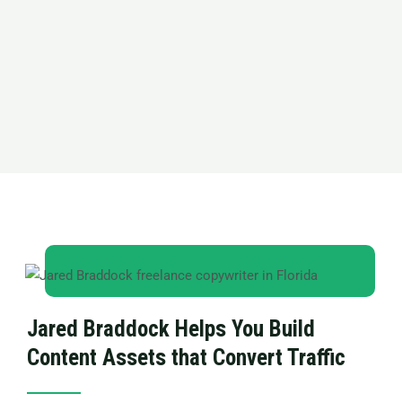
Jared Braddock Helps You Build
Content Assets that Convert Traffic