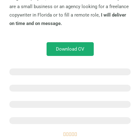
are a small business or an agency looking for a freelance
copywriter in Florida or to fill a remote role,
I will deliver
on time and on message.
Download CV
Web Copy and Content
Sales and Landing Pages
SEO Content
Blog Content
Rated




