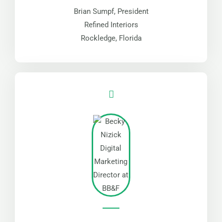
Brian Sumpf, President
Refined Interiors
Rockledge, Florida