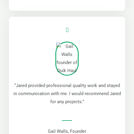
“Jared provided professional quality work and stayed
in communication with me. I would recommend Jared
for any projects.”
Gail Walls, Founder