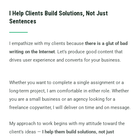
I Help Clients Build Solutions, Not Just
Sentences
I empathize with my clients because
there is a glut of bad
writing on the Internet
. Let’s produce good content that
drives user experience and converts for your business.
Whether you want to complete a single assignment or a
long-term project, I am comfortable in either role. Whether
you are a small business or an agency looking for a
freelance copywriter, I will deliver on time and on message.
My approach to work begins with my attitude toward the
client’s ideas —
I help them build solutions, not just