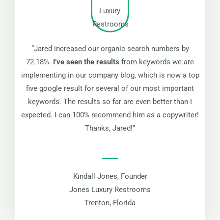
“Jared increased our organic search numbers by
72.18%.
I’ve seen the results
from keywords we are
implementing in our company blog, which is now a top
five google result for several of our most important
keywords. The results so far are even better than I
expected. I can 100% recommend him as a copywriter!
Thanks, Jared!”
Kindall Jones, Founder
Jones Luxury Restrooms
Trenton, Florida