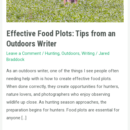
Writer
Effective Food Plots: Tips from an
Outdoors Writer
Leave a Comment
/
Hunting
,
Outdoors
,
Writing
/
Jared
Braddock
As an outdoors writer, one of the things I see people often
needing help with is how to create effective food plots.
When done correctly, they create opportunities for hunters,
nature lovers, and photographers who enjoy observing
wildlife up close. As hunting season approaches, the
preparation begins for hunters. Food plots are essential for
anyone […]