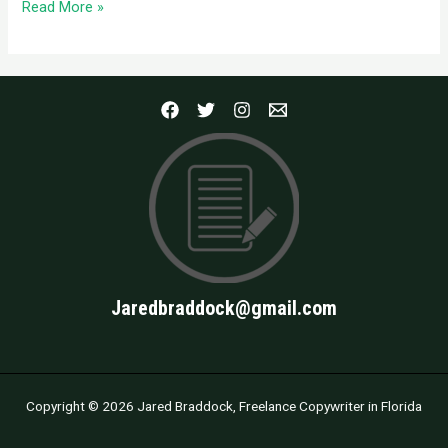
Read More »
Jaredbraddock@gmail.com
Copyright © 2026 Jared Braddock, Freelance Copywriter in Florida