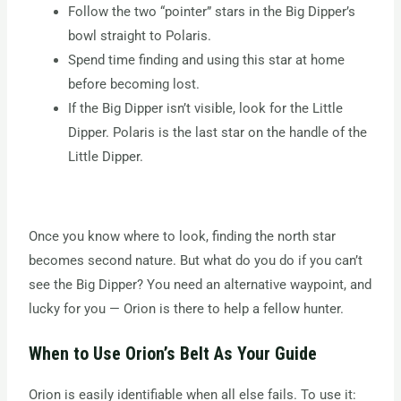
Follow the two “pointer” stars in the Big Dipper’s
bowl straight to Polaris.
Spend time finding and using this star at home
before becoming lost.
If the Big Dipper isn’t visible, look for the Little
Dipper. Polaris is the last star on the handle of the
Little Dipper.
Once you know where to look, finding the north star
becomes second nature. But what do you do if you can’t
see the Big Dipper? You need an alternative waypoint, and
lucky for you — Orion is there to help a fellow hunter.
When to Use Orion’s Belt As Your Guide
Orion is easily identifiable when all else fails. To use it: