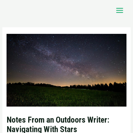
Skip
Main
to
Menu
content
Post
navigation
Notes From an Outdoors Writer:
Navigating With Stars