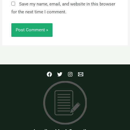
Save my name, email, and website in this browser
for the next time I comment.