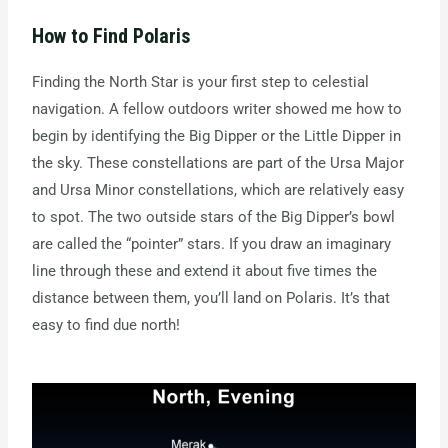
How to Find Polaris
Finding the North Star is your first step to celestial
navigation. A fellow outdoors writer showed me how to
begin by identifying the Big Dipper or the Little Dipper in
the sky. These constellations are part of the Ursa Major
and Ursa Minor constellations, which are relatively easy
to spot. The two outside stars of the Big Dipper’s bowl
are called the “pointer” stars. If you draw an imaginary
line through these and extend it about five times the
distance between them, you’ll land on Polaris. It’s that
easy to find due north!