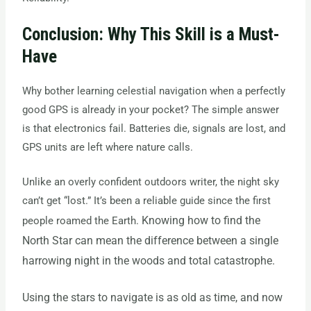
Conclusion: Why This Skill is a Must-
Have
Why bother learning celestial navigation when a perfectly
good GPS is already in your pocket? The simple answer
is that electronics fail. Batteries die, signals are lost, and
GPS units are left where nature calls.
Unlike an overly confident outdoors writer, the night sky
can’t get “lost.” It’s been a reliable guide since the first
Knowing how to find the
people roamed the Earth.
North Star can mean the difference between a single
harrowing night in the woods and total catastrophe.
Using the stars to navigate is as old as time, and now