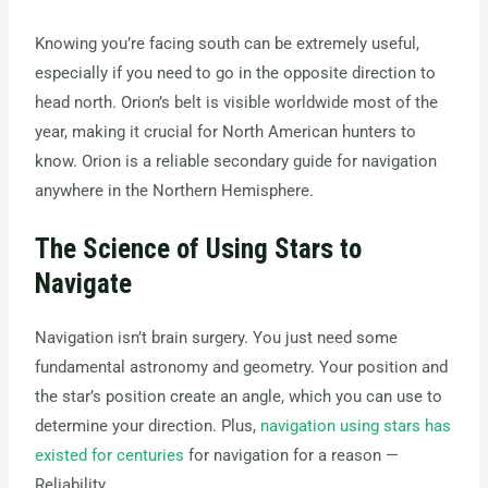
Knowing you’re facing south can be extremely useful,
especially if you need to go in the opposite direction to
head north. Orion’s belt is visible worldwide most of the
year, making it crucial for North American hunters to
know. Orion is a reliable secondary guide for navigation
anywhere in the Northern Hemisphere.
The Science of Using Stars to
Navigate
Navigation isn’t brain surgery. You just need some
fundamental astronomy and geometry. Your position and
the star’s position create an angle, which you can use to
determine your direction. Plus,
navigation using stars has
existed for centuries
for navigation for a reason —
Reliability.