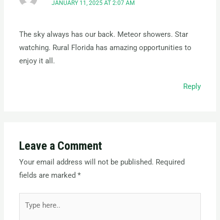
JANUARY 11, 2025 AT 2:07 AM
The sky always has our back. Meteor showers. Star
watching. Rural Florida has amazing opportunities to
enjoy it all.
Reply
Leave a Comment
Your email address will not be published.
Required
fields are marked
*
Type
here..