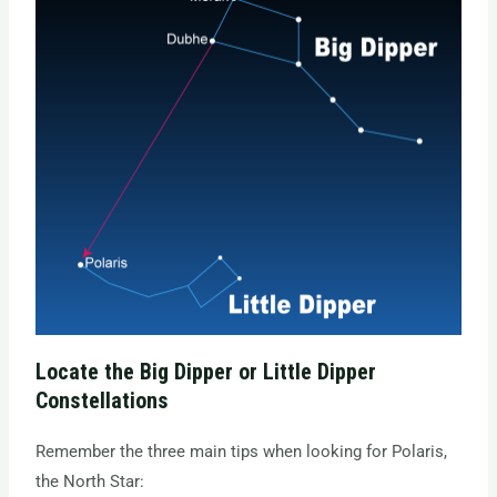
Locate the Big Dipper or Little Dipper
Constellations
Remember the three main tips when looking for Polaris,
the North Star: