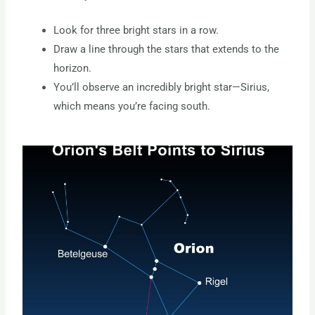
Look for three bright stars in a row.
Draw a line through the stars that extends to the
horizon.
You’ll observe an incredibly bright star—Sirius,
which means you’re facing south.