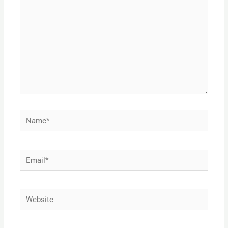
Name*
Email*
Website