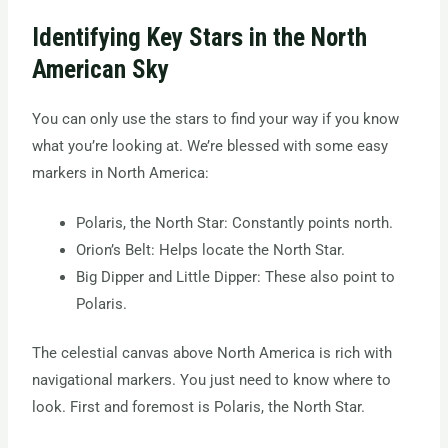
Identifying Key Stars in the North
American Sky
You can only use the stars to find your way if you know
what you’re looking at. We’re blessed with some easy
markers in North America:
Polaris, the North Star: Constantly points north.
Orion’s Belt: Helps locate the North Star.
Big Dipper and Little Dipper: These also point to
Polaris.
The celestial canvas above North America is rich with
navigational markers. You just need to know where to
look. First and foremost is Polaris, the North Star.