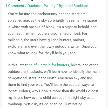
1 Comment
/
Outdoors
,
Writing
/ By
Jared Braddock
You’re far into the backcountry, and the stars are
splashed across the sky so brightly it seems like space
is white with specks of black. It’s a sight to behold, and
your last lifeline if you are disoriented or lost. For
millennia, the stars have guided hunters, sailors,
explorers, and even the lowly outdoors writer. Once you
know what to look for, they’ll help you, too.
In this latest
helpful article for hunters,
hikers, and other
outdoors enthusiasts, we’ll learn how to identify the main
navigational stars in the North American sky and use
them to find your way. You’ll learn the easiest ways to
locate Polaris, why Orion is more than the world’s oldest
myth, and how even a child can use the night sky as a
roadmap. Settle in, it’s going to be illuminating.