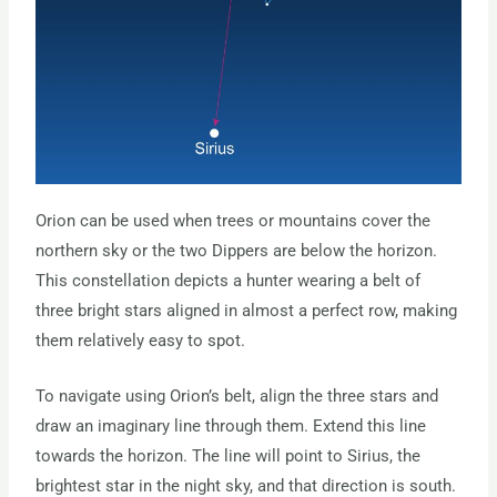
Orion can be used when trees or mountains cover the
northern sky or the two Dippers are below the horizon.
This constellation depicts a hunter wearing a belt of
three bright stars aligned in almost a perfect row, making
them relatively easy to spot.
To navigate using Orion’s belt, align the three stars and
draw an imaginary line through them. Extend this line
towards the horizon. The line will point to Sirius, the
brightest star in the night sky, and that direction is south.