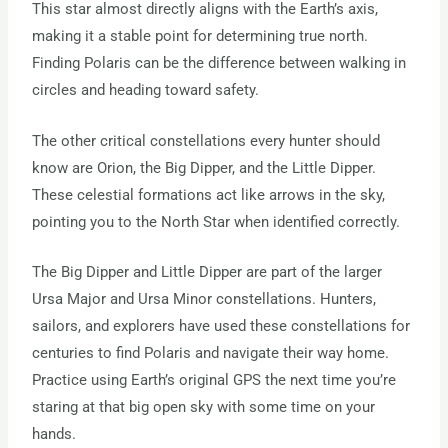
This star almost directly aligns with the Earth’s axis,
making it a stable point for determining true north.
Finding Polaris can be the difference between walking in
circles and heading toward safety.
The other critical constellations every hunter should
know are Orion, the Big Dipper, and the Little Dipper.
These celestial formations act like arrows in the sky,
pointing you to the North Star when identified correctly.
The Big Dipper and Little Dipper are part of the larger
Ursa Major and Ursa Minor constellations. Hunters,
sailors, and explorers have used these constellations for
centuries to find Polaris and navigate their way home.
Practice using Earth’s original GPS the next time you’re
staring at that big open sky with some time on your
hands.