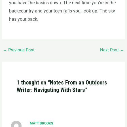
you have
the basics down. The next time you’re in the
backcountry and your tech fails you, look up. The sky
has your back.
←
Previous Post
Next Post
→
1 thought on “Notes From an Outdoors
Writer: Navigating With Stars”
MATT BROOKS