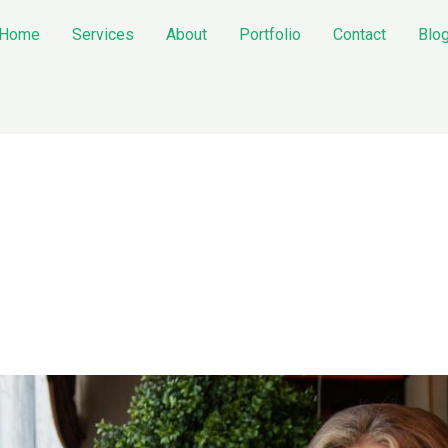
Home
Services
About
Portfolio
Contact
Blo