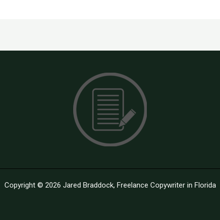
Copyright © 2026 Jared Braddock, Freelance Copywriter in Florida