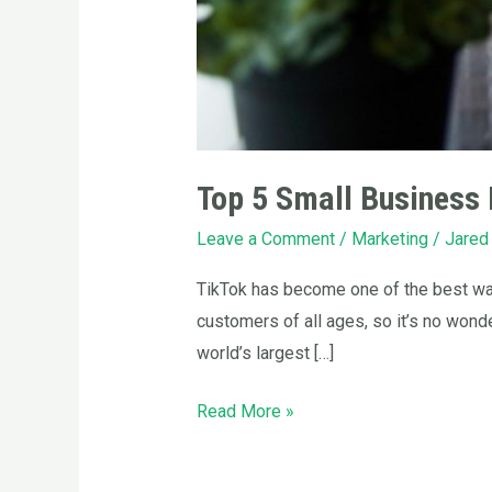
Top 5 Small Business 
Leave a Comment
/
Marketing
/
Jared
TikTok has become one of the best way
customers of all ages, so it’s no wond
world’s largest […]
Read More »