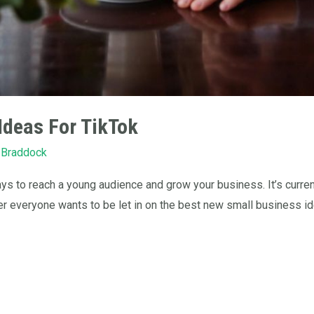
Ideas For TikTok
 Braddock
s to reach a young audience and grow your business. It’s curren
er everyone wants to be let in on the best new small business ide