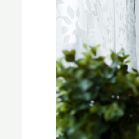
Business
Ideas
For
TikTok