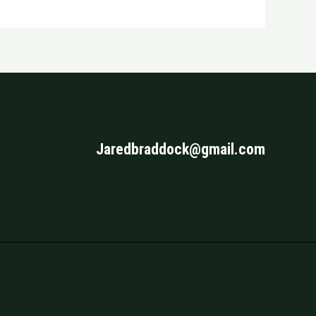
Jaredbraddock@gmail.com