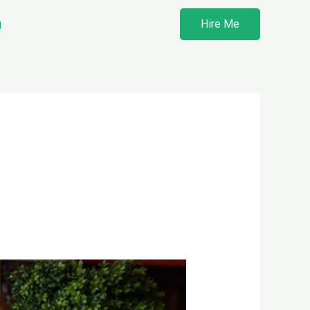
g
Hire Me