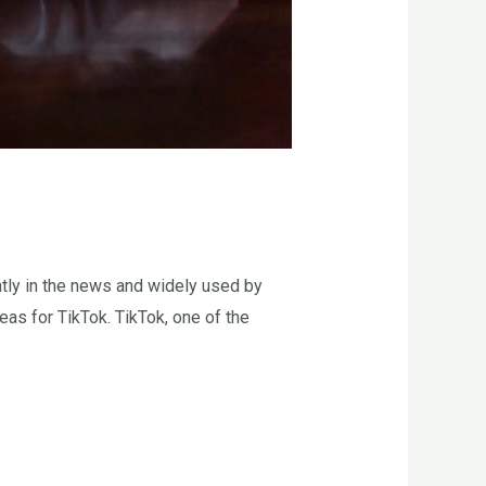
tly in the news and widely used by
as for TikTok. TikTok, one of the