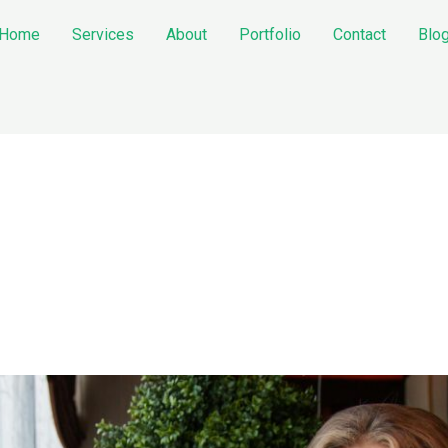
Home
Services
About
Portfolio
Contact
Blo