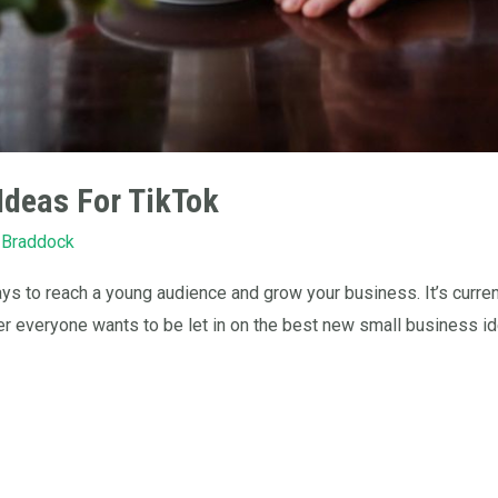
Ideas For TikTok
 Braddock
s to reach a young audience and grow your business. It’s curren
er everyone wants to be let in on the best new small business ide