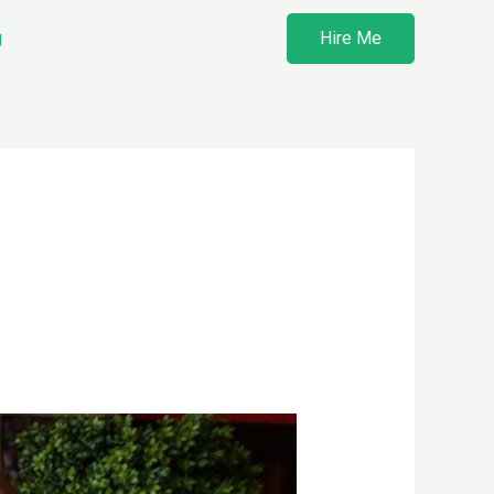
g
Hire Me