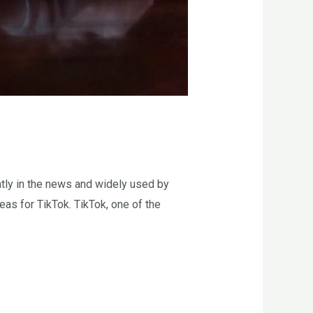
tly in the news and widely used by
as for TikTok. TikTok, one of the