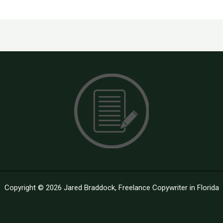
Copyright © 2026 Jared Braddock, Freelance Copywriter in Florida