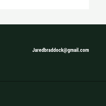
Jaredbraddock@gmail.com