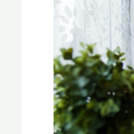
Business
Ideas
For
TikTok