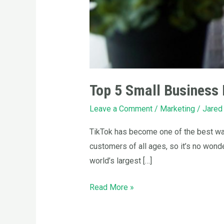
Top 5 Small Business 
Leave a Comment
/
Marketing
/
Jared
TikTok has become one of the best way
customers of all ages, so it’s no wond
world’s largest […]
Read More »